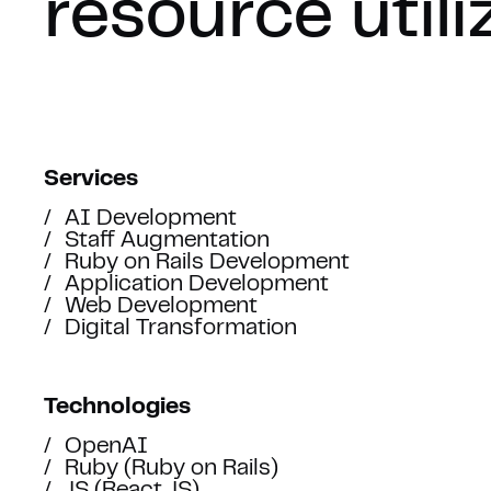
resource utili
Services
AI Development
Staff Augmentation
Ruby on Rails Development
Application Development
Web Development
Digital Transformation
LET’S 
Technologies
OpenAI
Ruby (Ruby on Rails)