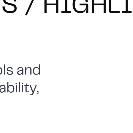
GHLIGHTS
ls and
bility,