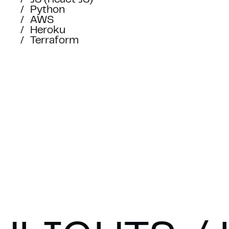
TOGET
JS (React JS)
Python
AWS
Heroku
Fill out the contact form, sen
Terraform
info@syndicode.com
or
book an ap