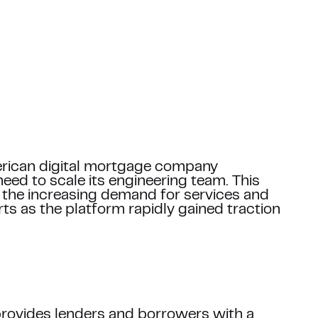
Email *
erican digital mortgage company
eed to scale its engineering team. This
Blog posts
the increasing demand for services and
ts as the platform rapidly gained traction
Phone number
+1
company and your project *
rovides lenders and borrowers with a