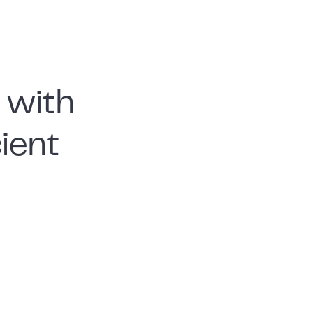
 with
cient