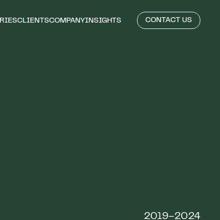
CONTACT US
RIES
CLIENTS
COMPANY
INSIGHTS
2019–2024