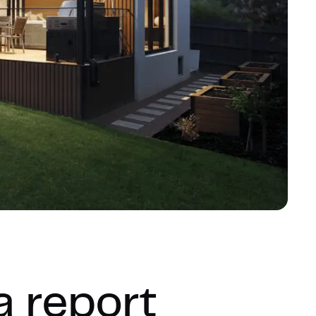
a report