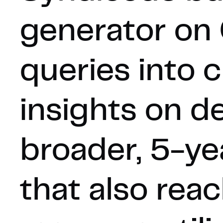
generator on 
queries into 
insights on d
broader, 5-ye
that also re