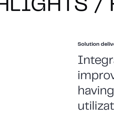
TS
HIGHL
Solution deli
Integr
improv
havin
utiliz