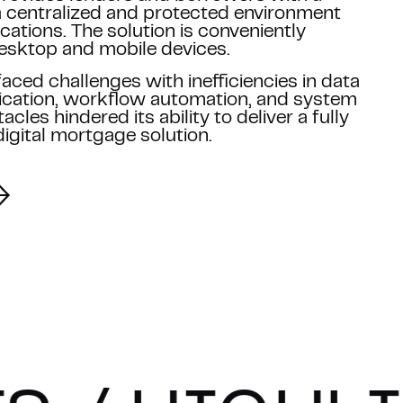
 a centralized and protected environment
cations. The solution is conveniently
esktop and mobile devices.
aced challenges with inefficiencies in data
ation, workflow automation, and system
cles hindered its ability to deliver a fully
digital mortgage solution.
ith our
Privacy Policy
.
A and the Google
Privacy Policy
and
Terms of Service
apply.