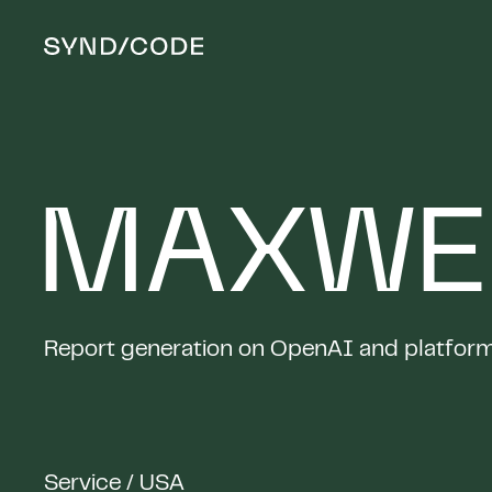
MAXWE
Report generation on OpenAI and platform 
Service / USA