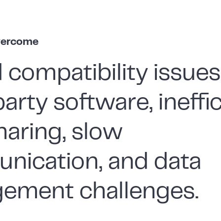
vercome
 compatibility issues
party software, ineffi
haring, slow
nication, and data
ement challenges.