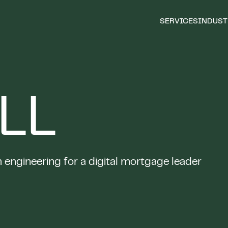
SERVICES
INDUST
LL
engineering for a digital mortgage leader