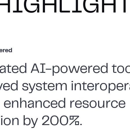
IGHTS
HI
vered
ated AI-powered too
ed system interopera
g enhanced resource
ation by 200%.