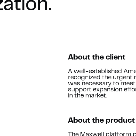
zation.
About the client
Name *
A well-established Am
recognized the urgent n
was necessary to meet 
support expansion effor
Company
in the market.
WORK
Tell us more about your 
About the product
The Maxwell platform p