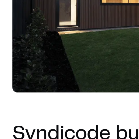
Syndicode bui