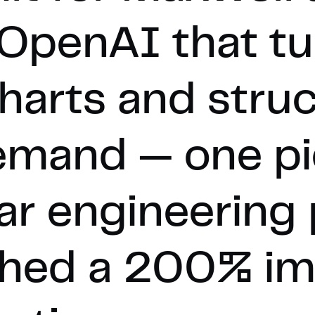
OpenAI that tu
charts and stru
emand — one pi
ar engineering
ached a 200% i