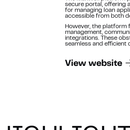
HER
secure portal, offering
for managing loan appli
accessible from both d
d us an email at
However, the platform f
pointment instantly
.
management, communic
Referer
integrations. These obsta
SUBMIT
seamless and efficient 
We guarantee 100% privacy
*
View website
By submitting this form you agree w
This site is protected by reCAPTCH