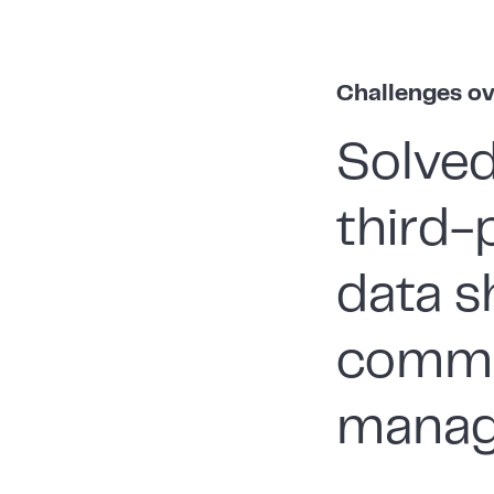
Challenges o
Solved
third-
data s
commu
manag