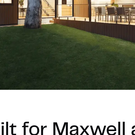
lt for Maxwell 