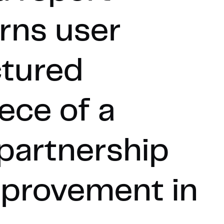
rns user
ctured
ece of a
 partnership
mprovement in